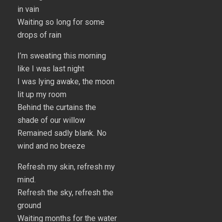
in vain
Waiting so long for some
drops of rain
I’m sweating this morning
like I was last night
I was lying awake, the moon
lit up my room
Behind the curtains the
shade of our willow
Remained sadly blank. No
wind and no breeze
Refresh my skin, refresh my
mind.
Refresh the sky, refresh the
ground
Waiting months for the water