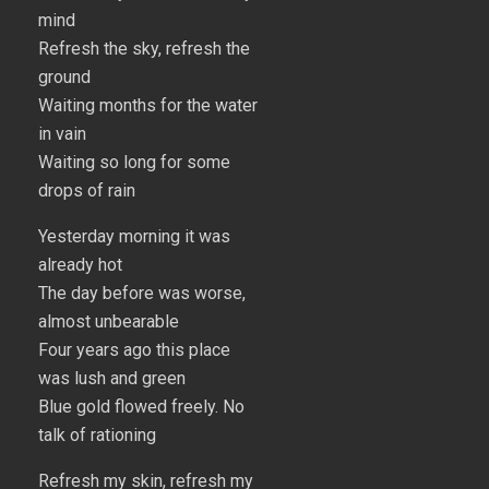
mind
Refresh the sky, refresh the
ground
Waiting months for the water
in vain
Waiting so long for some
drops of rain
Yesterday morning it was
already hot
The day before was worse,
almost unbearable
Four years ago this place
was lush and green
Blue gold flowed freely. No
talk of rationing
Refresh my skin, refresh my