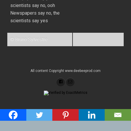
scientists say no, ooh
Newspapers say no, the
scientists say yes
© Bruno Sylvestre
All content Copyright www.deebeeprod.com
Back to top