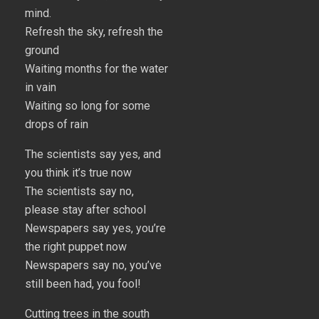
mind.
Refresh the sky, refresh the
ground
Waiting months for the water
in vain
Waiting so long for some
drops of rain
The scientists say yes, and
you think it’s true now
The scientists say no,
please stay after school
Newspapers say yes, you’re
the right puppet now
Newspapers say no, you’ve
still been had, you fool!
Cutting trees in the south