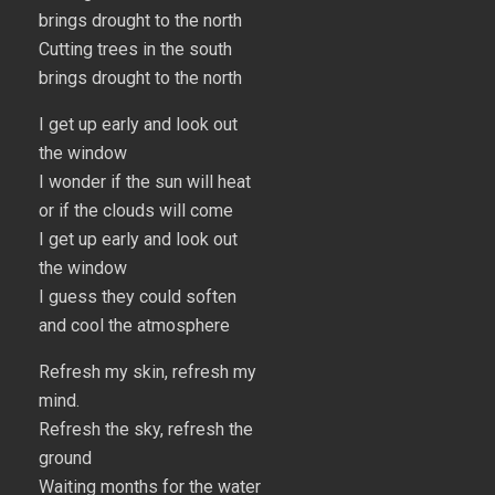
brings drought to the north
Cutting trees in the south
brings drought to the north
I get up early and look out
the window
I wonder if the sun will heat
or if the clouds will come
I get up early and look out
the window
I guess they could soften
and cool the atmosphere
Refresh my skin, refresh my
mind.
Refresh the sky, refresh the
ground
Waiting months for the water