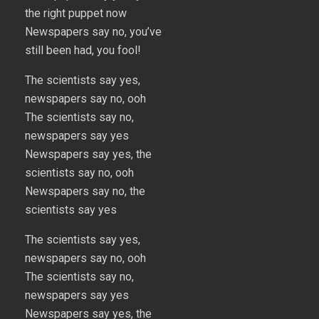
the right puppet now
Newspapers say no, you’ve
still been had, you fool!
The scientists say yes,
newspapers say no, ooh
The scientists say no,
newspapers say yes
Newspapers say yes, the
scientists say no, ooh
Newspapers say no, the
scientists say yes
The scientists say yes,
newspapers say no, ooh
The scientists say no,
newspapers say yes
Newspapers say yes, the