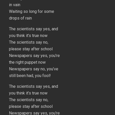
in vain
Waiting so long for some
drops of rain
The scientists say yes, and
you think it’s true now
The scientists say no,
please stay after school
Newspapers say yes, you’re
the right puppet now
Newspapers say no, you’ve
still been had, you fool!
The scientists say yes, and
you think it’s true now
The scientists say no,
please stay after school
Newspapers say yes, you’re