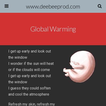
www.deebeeprod.com
Global Warming
I get up early and look out
the window
I wonder if the sun will heat
or if the clouds will come
I get up early and look out
the window
I guess they could soften
and cool the atmosphere
Refresh my skin, refresh my