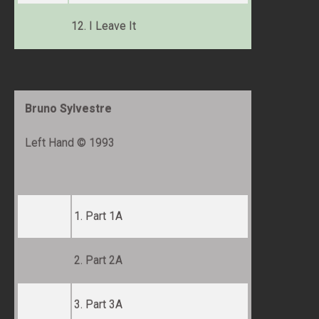
12. I Leave It
Bruno Sylvestre
Left Hand © 1993
1. Part 1A
2. Part 2A
3. Part 3A