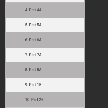
4. Part 4A
5. Part 5A
6. Part 6A
7. Part 7A
8. Part 8A
9. Part 1B
10. Part 2B