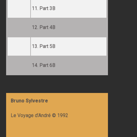
11. Part 3B
12. Part 4B
13. Part 5B
14. Part 6B
Bruno Sylvestre
Le Voyage d’André © 1992