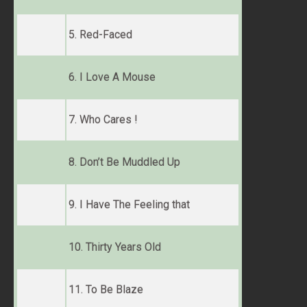
5. Red-Faced
6. I Love A Mouse
7. Who Cares !
8. Don’t Be Muddled Up
9. I Have The Feeling that
10. Thirty Years Old
11. To Be Blaze