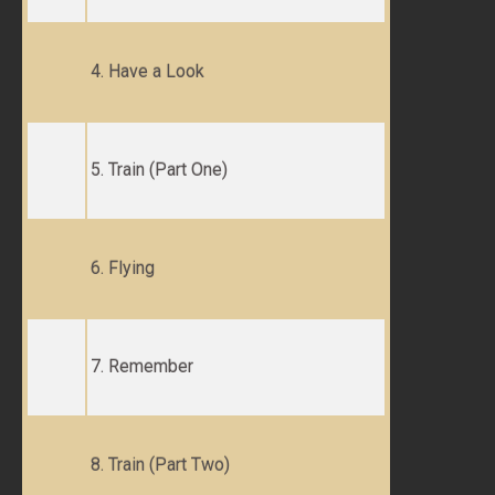
4. Have a Look
5. Train (Part One)
6. Flying
7. Remember
8. Train (Part Two)