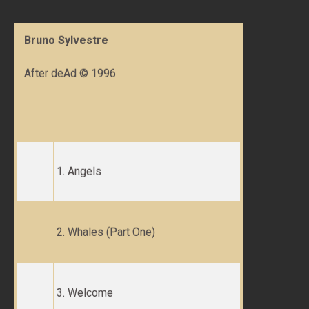
Bruno Sylvestre
After deAd © 1996
1. Angels
2. Whales (Part One)
3. Welcome