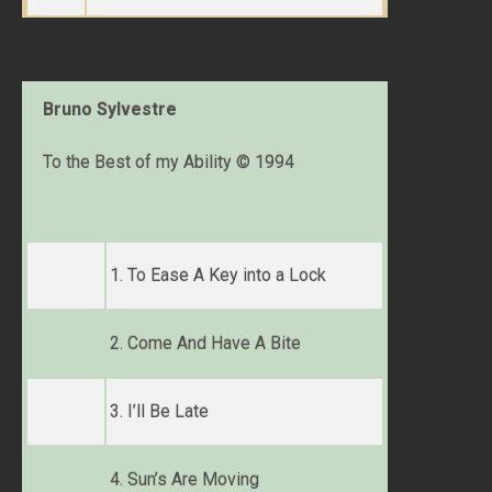
Bruno Sylvestre
To the Best of my Ability © 1994
1. To Ease A Key into a Lock
2. Come And Have A Bite
3. I’ll Be Late
4. Sun’s Are Moving