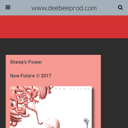
www.deebeeprod.com
Sheep’s Power
Now Future © 2017