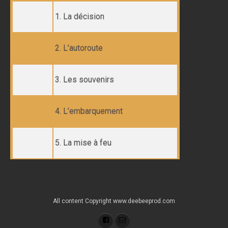
1. La décision
2. L’autoroute
3. Les souvenirs
4. L’embarquement
5. La mise à feu
All content Copyright www.deebeeprod.com