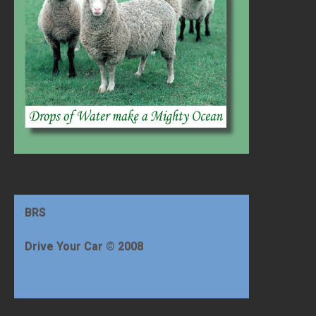
BRS
Drive Your Car © 2008