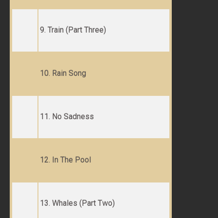
9. Train (Part Three)
10. Rain Song
11. No Sadness
12. In The Pool
13. Whales (Part Two)