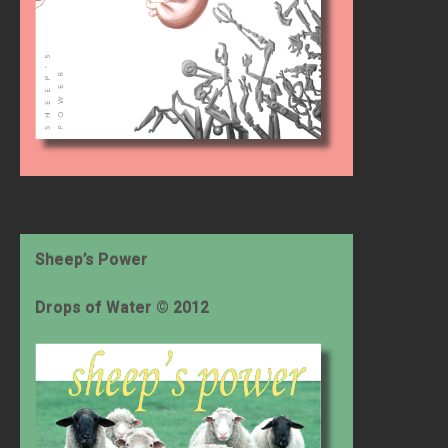
Sheep’s Power
Drops of Water © 2012